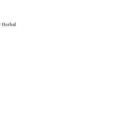
 Herbal