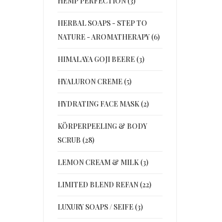
HEMP PERFECTION (3)
HERBAL SOAPS - STEP TO
NATURE - AROMATHERAPY (6)
HIMALAYA GOJI BEERE (3)
HYALURON CREME (5)
HYDRATING FACE MASK (2)
KÖRPERPEELING & BODY
SCRUB (28)
LEMON CREAM & MILK (3)
LIMITED BLEND REFAN (22)
LUXURY SOAPS / SEIFE (3)