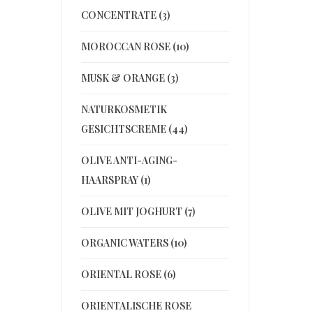
CONCENTRATE (3)
MOROCCAN ROSE (10)
MUSK & ORANGE (3)
NATURKOSMETIK
GESICHTSCREME (44)
OLIVE ANTI-AGING-
HAARSPRAY (1)
OLIVE MIT JOGHURT (7)
ORGANIC WATERS (10)
ORIENTAL ROSE (6)
ORIENTALISCHE ROSE