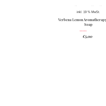
inkl. 19 % MwSt.
Verbena Lemon Aromatherapy
Soap
€
5,00