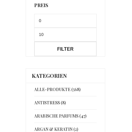
PREIS
Min.
Preis
Max.
Preis
FILTER
KATEGORIEN
ALLE-PRODUKTE (568)
ANTISTRESS (8)
ARABISCHE PARFUMS (47)
ARGAN & KERATIN (2)