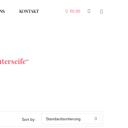
NS
KONTAKT
€
0,00
terseife“
Standardsortierung
Sort by: