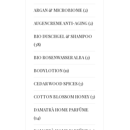
ARGAN & MICROBIOME (2)
AUGENCREME ANTI-AGING (2)
BIO DUSCHGEL & SHAMPOO
(38)
BIO ROSENWASSER ALBA (2)
BODYLOTION (11)
CEDAR WOOD SPICES (3)
COTTON BLOSSOM HONEY (3)
DAMATRÀ HOME PARFÜME
(14)